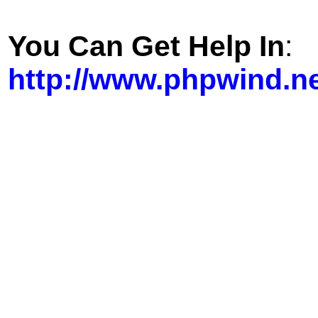
You Can Get Help In
:
http://www.phpwind.n