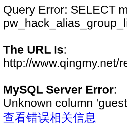
Query Error: SELECT
pw_hack_alias_group_l
The URL Is
:
http://www.qingmy.net/
MySQL Server Error
:
Unknown column 'guest' 
查看错误相关信息