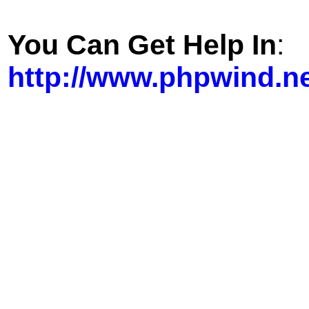
You Can Get Help In
:
http://www.phpwind.n