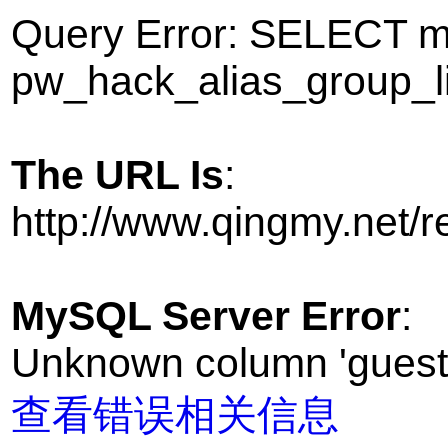
Query Error: SELECT
pw_hack_alias_group_l
The URL Is
:
http://www.qingmy.net
MySQL Server Error
:
Unknown column 'guest' 
查看错误相关信息