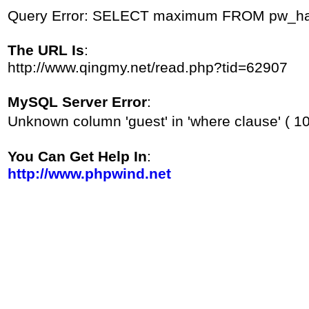
Query Error: SELECT maximum FROM pw_hac
The URL Is
:
http://www.qingmy.net/read.php?tid=62907
MySQL Server Error
:
Unknown column 'guest' in 'where clause' ( 1
You Can Get Help In
:
http://www.phpwind.net