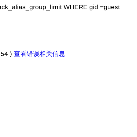
k_alias_group_limit WHERE gid =guest
054 )
查看错误相关信息